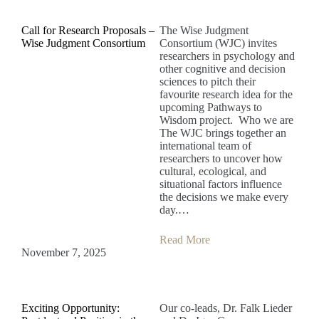
Call for Research Proposals –
The Wise Judgment
Wise Judgment Consortium
Consortium (WJC) invites
researchers in psychology and
other cognitive and decision
sciences to pitch their
favourite research idea for the
upcoming Pathways to
Wisdom project. Who we are
The WJC brings together an
international team of
researchers to uncover how
cultural, ecological, and
situational factors influence
the decisions we make every
day.…
Read More
November 7, 2025
Exciting Opportunity:
Our co-leads, Dr. Falk Lieder