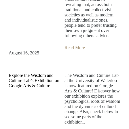
revealing that, across both
traditional and collectivist
societies as well as modern
and individualistic ones,
people tend to prefer trusting
their own judgment over
following others’ advice.
Read More
August 16, 2025
Explore the Wisdom and
The Wisdom and Culture Lab
Culture Lab’s Exhibition on
at the University of Waterloo
Google Arts & Culture
is now featured on Google
Arts & Culture! Discover how
our exhibition explores the
psychological roots of wisdom
and the dynamics of cultural
change. Also, check below to
see some parts of the
exhibition..