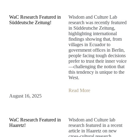
WaC Research Featured in
Wisdom and Culture Lab
Süddeutsche Zeitung!
research was recently featured
in Süddeutsche Zeitung,
highlighting international
findings showing that, from
villages in Ecuador to
government offices in Berlin,
people facing tough decisions
prefer to trust their inner voice
—challenging the notion that
this tendency is unique to the
West.
Read More
August 16, 2025
WaC Research Featured in
Wisdom and Culture lab
Haaretz!
research featured in a recent
article in Haaretz on new
cross-cultural research