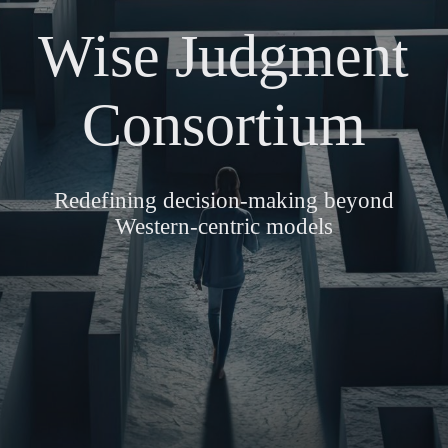
Wise Judgment
Consortium
Redefining decision-making beyond
Western-centric models