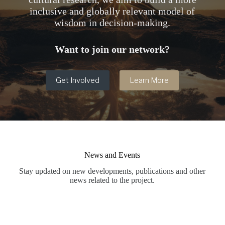
inclusive and globally relevant model of
wisdom in decision-making.
Want to join our network?
Get Involved
Learn More
News and Events
Stay updated on new developments, publications and other
news related to the project.