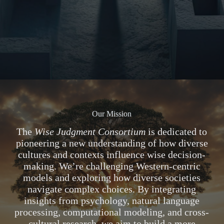
Our Mission
The
Wise Judgment Consortium
is dedicated to
pioneering a new understanding of how diverse
cultures and contexts influence wise decision-
making. We’re challenging Western-centric
models and exploring how diverse societies
navigate complex choices. By integrating
insights from psychology, natural language
processing, computational modeling, and cross-
cultural research, we aim to build a more