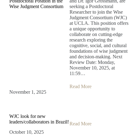
Postdoctoral Position in the
and Dr. Igor Grossmann, are
Wise Judgment Consortium
seeking a Postdoctoral
Researcher to join the Wise
Judgment Consortium (WJC)
at UCLA. This position offers
a unique opportunity to
collaborate on cutting-edge
research exploring the
cognitive, social, and cultural
foundations of wise judgment
and decision-making. Next
Review Date: Monday,
November 10, 2025, at
11:59…
Read More
November 1, 2025
WJC look for new
leaders/collaborators in Brazil!
Read More
October 10, 2025